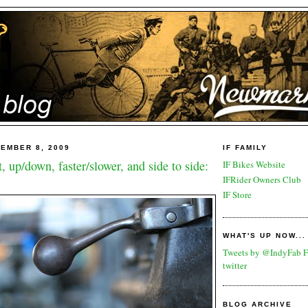
EMBER 8, 2009
IF FAMILY
t, up/down, faster/slower, and side to side:
IF Bikes Website
IFRider Owners Club
IF Store
WHAT'S UP NOW...
Tweets by @IndyFab
F
twitter
BLOG ARCHIVE