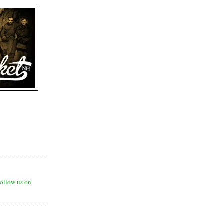
ollow us on