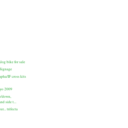
log bike for sale
Signage
apha/IF cross kits
yo 2009
up/down,
and side t...
r... trifecta