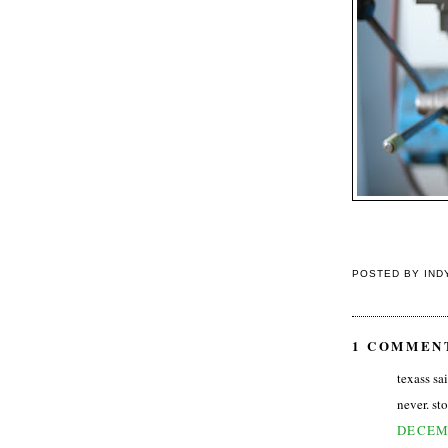
POSTED BY
IND
1 COMMEN
texass sai
never. sto
DECEMB