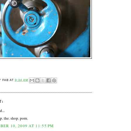
Y FAB
AT
9:34 AM
T:
d...
p. the. shop. porn.
ER 10, 2009 AT 11:55 PM