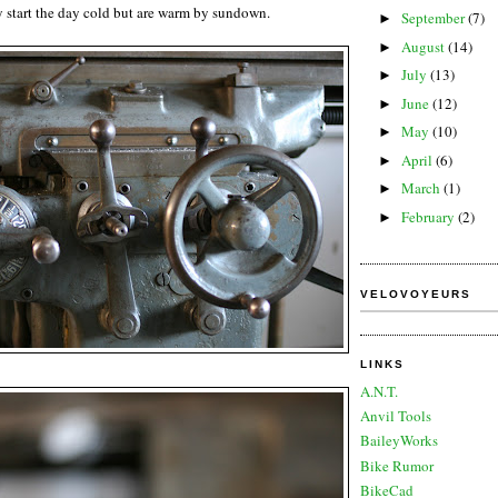
 start the day cold but are warm by sundown.
September
(7)
►
August
(14)
►
July
(13)
►
June
(12)
►
May
(10)
►
April
(6)
►
March
(1)
►
February
(2)
►
VELOVOYEURS
LINKS
A.N.T.
Anvil Tools
BaileyWorks
Bike Rumor
BikeCad