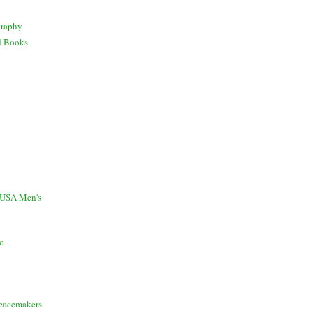
graphy
d Books
 USA Men's
io
Peacemakers