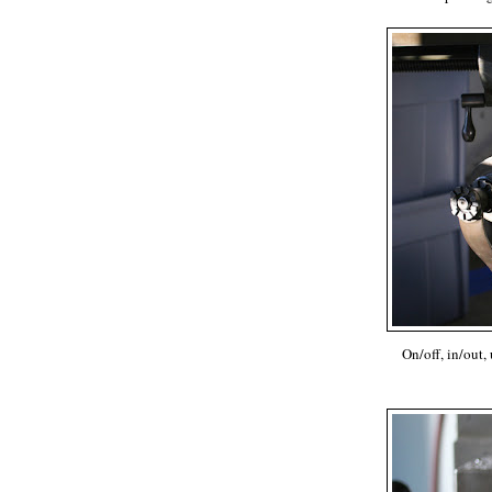
On/off, in/out,