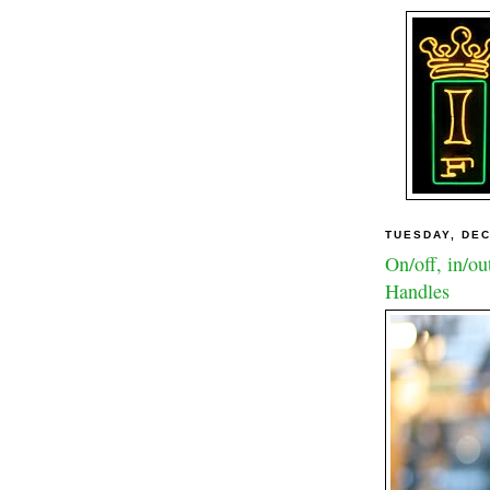
TUESDAY, DEC
On/off, in/ou
Handles