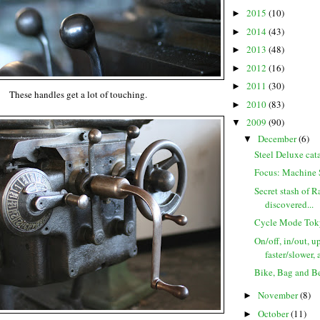
2015
(10)
►
2014
(43)
►
2013
(48)
►
2012
(16)
►
2011
(30)
►
These handles get a lot of touching.
2010
(83)
►
2009
(90)
▼
December
(6)
▼
Steel Deluxe cata
Focus: Machine 
Secret stash of R
discovered...
Cycle Mode Tok
On/off, in/out, 
faster/slower, 
Bike, Bag and Bee
November
(8)
►
October
(11)
►