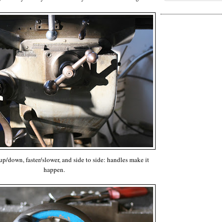
 up/down, faster/slower, and side to side: handles make it
happen.