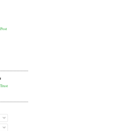
Post
N
Trust