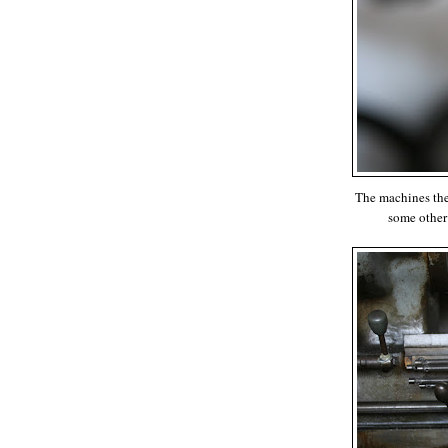
The machines them
some other 