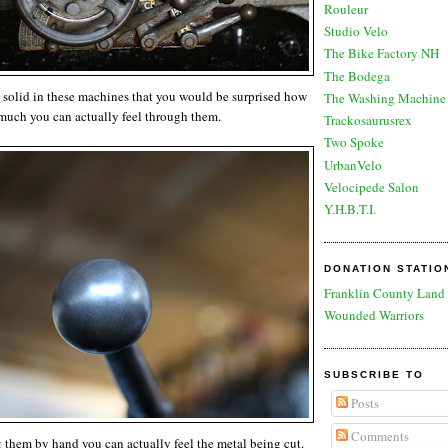
Rouleur
Studio Velo
The Bike Factory NH
The Bodega
 solid in these machines that you would be surprised how
The Washing Machine 
much you can actually feel through them.
Trackosaurusrex
Two Spoke
UrbanVelo
Velocipede Salon
Y.H.B.T.I.
DONATION STATIO
Franklin County Land 
Wounded Warriors
SUBSCRIBE TO
Posts
Comments
them by hand you can actually feel the metal being cut.