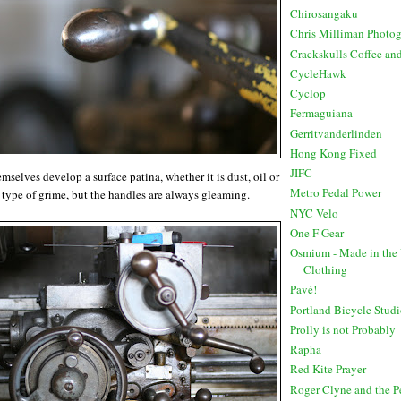
Chirosangaku
Chris Milliman Photo
Crackskulls Coffee an
CycleHawk
Cyclop
Fermaguiana
Gerritvanderlinden
Hong Kong Fixed
JIFC
selves develop a surface patina, whether it is dust, oil or
Metro Pedal Power
type of grime, but the handles are always gleaming.
NYC Velo
One F Gear
Osmium - Made in the
Clothing
Pavé!
Portland Bicycle Stud
Prolly is not Probably
Rapha
Red Kite Prayer
Roger Clyne and the 