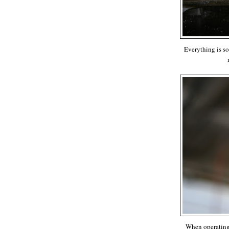
Everything is so
When operating 